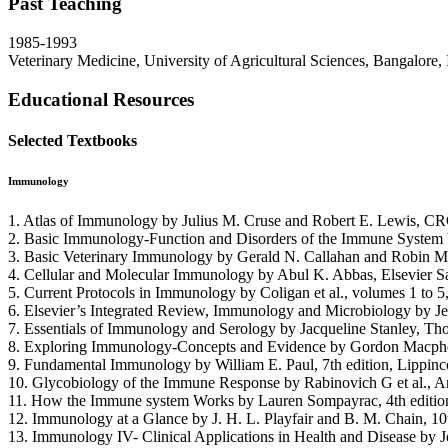
Past Teaching
1985-1993
Veterinary Medicine, University of Agricultural Sciences, Bangalore, 
Educational Resources
Selected Textbooks
Immunology
1. Atlas of Immunology by Julius M. Cruse and Robert E. Lewis, CR
2. Basic Immunology-Function and Disorders of the Immune System by 
3. Basic Veterinary Immunology by Gerald N. Callahan and Robin M. 
4. Cellular and Molecular Immunology by Abul K. Abbas, Elsevier S
5. Current Protocols in Immunology by Coligan et al., volumes 1 to 5
6. Elsevier’s Integrated Review, Immunology and Microbiology by Jeff
7. Essentials of Immunology and Serology by Jacqueline Stanley, Th
8. Exploring Immunology-Concepts and Evidence by Gordon Macpher
9. Fundamental Immunology by William E. Paul, 7th edition, Lippinc
10. Glycobiology of the Immune Response by Rabinovich G et al., 
11. How the Immune system Works by Lauren Sompayrac, 4th edition
12. Immunology at a Glance by J. H. L. Playfair and B. M. Chain, 10
13. Immunology IV- Clinical Applications in Health and Disease by Jo