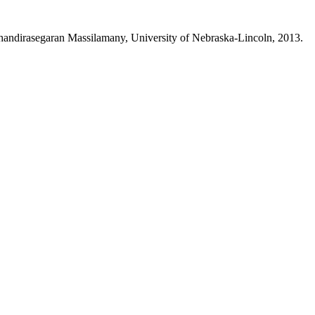
y Chandirasegaran Massilamany, University of Nebraska-Lincoln, 2013.