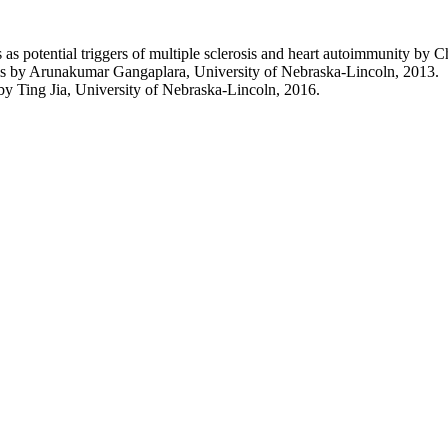
es as potential triggers of multiple sclerosis and heart autoimmunity b
itis by Arunakumar Gangaplara, University of Nebraska-Lincoln, 2013.
 by Ting Jia, University of Nebraska-Lincoln, 2016.