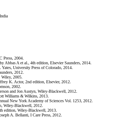
India
C Press, 2004.
Abbas A et al., 4th edition, Elsevier Saunders, 2014.
Yates, University Press of Colorado, 2014.
aunders, 2012.
, Wiley, 2005.
rey K. Actor, 2nd edition, Elsevier, 2012.
omson, 2002.
son and Jon Austyn, Wiley-Blackwell, 2012.
ott Williams & Wilkins, 2013.
Annual New York Academy of Sciences Vol. 1253, 2012.
, Wiley-Blackwell, 2012.
th edition, Wiley-Blackwell, 2013.
seph A. Bellanti, I Care Press, 2012.