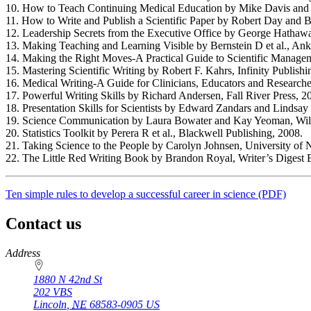
10. How to Teach Continuing Medical Education by Mike Davis and K
11. How to Write and Publish a Scientific Paper by Robert Day and Ba
12. Leadership Secrets from the Executive Office by George Hathaw
13. Making Teaching and Learning Visible by Bernstein D et al., An
14. Making the Right Moves-A Practical Guide to Scientific Manag
15. Mastering Scientific Writing by Robert F. Kahrs, Infinity Publishi
16. Medical Writing-A Guide for Clinicians, Educators and Researcher
17. Powerful Writing Skills by Richard Andersen, Fall River Press, 2
18. Presentation Skills for Scientists by Edward Zandars and Linds
19. Science Communication by Laura Bowater and Kay Yeoman, Wil
20. Statistics Toolkit by Perera R et al., Blackwell Publishing, 2008.
21. Taking Science to the People by Carolyn Johnsen, University of 
22. The Little Red Writing Book by Brandon Royal, Writer’s Digest 
Ten simple rules to develop a successful career in science (PDF)
Contact us
https://
www.unl.edu
Address
1880 N 42nd St
202 VBS
Lincoln
,
NE
68583-0905
US