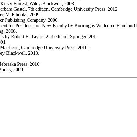
irsty Forrest, Wiley-Blackwell, 2008.
rbara Gastel, 7th edition, Cambridge University Press, 2012.
ay, MJF books, 2009.
ker Publishing Company, 2006.
ement for Postdocs and New Faculty by Burroughs Wellcome Fund and 
ng, 2008.
s by Robert B. Taylor, 2nd edition, Springer, 2011.
001.
ay MacLeod, Cambridge University Press, 2010.
ey-Blackwell, 2013.
Nebraska Press, 2010.
Books, 2009.