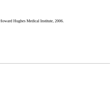
Howard Hughes Medical Institute, 2006.