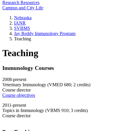
Research Resources
Campus and City Life
Nebraska
IANR
SVBMS
Jay Reddy Immunology Program
Teaching
Teaching
Immunology Courses
2008-present
Veterinary Immunology (VMED 680; 2 credits)
Course director
Course objectives
2011-present
Topics in Immunology (VBMS 910; 3 credits)
Course director