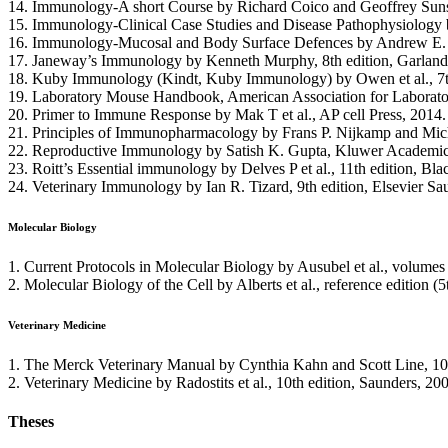
14. Immunology-A short Course by Richard Coico and Geoffrey Sunsh
15. Immunology-Clinical Case Studies and Disease Pathophysiology 
16. Immunology-Mucosal and Body Surface Defences by Andrew E. W
17. Janeway’s Immunology by Kenneth Murphy, 8th edition, Garland
18. Kuby Immunology (Kindt, Kuby Immunology) by Owen et al., 7t
19. Laboratory Mouse Handbook, American Association for Laborato
20. Primer to Immune Response by Mak T et al., AP cell Press, 2014.
21. Principles of Immunopharmacology by Frans P. Nijkamp and Micha
22. Reproductive Immunology by Satish K. Gupta, Kluwer Academic 
23. Roitt’s Essential immunology by Delves P et al., 11th edition, Bla
24. Veterinary Immunology by Ian R. Tizard, 9th edition, Elsevier Sa
Molecular Biology
1. Current Protocols in Molecular Biology by Ausubel et al., volumes 
2. Molecular Biology of the Cell by Alberts et al., reference edition (
Veterinary Medicine
1. The Merck Veterinary Manual by Cynthia Kahn and Scott Line, 10
2. Veterinary Medicine by Radostits et al., 10th edition, Saunders, 20
Theses