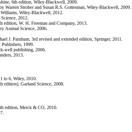
ine, 6th edition, Wiley-Blackwell, 2009.
by Warren Strober and Susan R.S. Gottesman, Wiley-Blackwell, 2009.
illiams, Wiley-Blackwell, 2012.
 Science, 2012.
h edition, W. H. Freeman and Company, 2013.
ry Animal Science, 2006.
el J. Parnham, 3rd revised and extended edition, Springer, 2011.
Publishers, 1999.
ck-well publishing, 2006.
unders, 2013.
1 to 6, Wiley, 2010.
5th edition), Garland Science, 2008.
th edition, Merck & CO, 2010.
07.