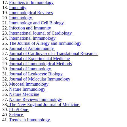
17.
Frontiers in Immunology
18.
Immunity
19.
Immunological Reviews
20.
Immunology
21.
Immunology and Cell Biology
22.
Infection and Immunity
23.
International Journal of Cardiology
24.
International Immunology
25.
The Journal of Allergy and Immunology
26.
Journal of Autoimmunity
27.
Journal of Cardiovascular Translational Research
28.
Journal of Experimental Medicine
29.
Journal of Immunological Methods
30.
Journal of Immunology
31.
Journal of Leukocyte Biology
32.
Journal of Molecular Immunology
33.
Mucosal Immunology
35.
Nature Immunology
36.
Nature Medicine
37.
Nature Reviews Immunology
38
. The New England Journal of Medicine
39.
PLoS One
40.
Science
41.
Trends in Immunology