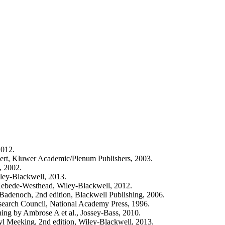
2012.
ert, Kluwer Academic/Plenum Publishers, 2003.
, 2002.
iley-Blackwell, 2013.
 Kebede-Westhead, Wiley-Blackwell, 2012.
adenoch, 2nd edition, Blackwell Publishing, 2006.
search Council, National Academy Press, 1996.
ng by Ambrose A et al., Jossey-Bass, 2010.
yl Meeking, 2nd edition, Wiley-Blackwell, 2013.