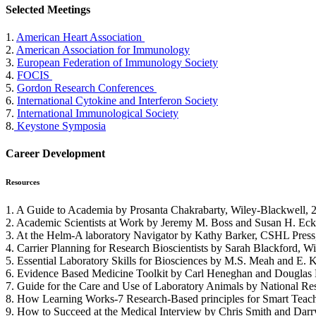
Selected Meetings
1.
American Heart Association
2.
American Association for Immunology
3.
European Federation of Immunology Society
4.
FOCIS
5.
Gordon Research Conferences
6.
International Cytokine and Interferon Society
7.
International Immunological Society
8.
Keystone Symposia
Career Development
Resources
1. A Guide to Academia by Prosanta Chakrabarty, Wiley-Blackwell, 
2. Academic Scientists at Work by Jeremy M. Boss and Susan H. Eck
3. At the Helm-A laboratory Navigator by Kathy Barker, CSHL Press
4. Carrier Planning for Research Bioscientists by Sarah Blackford, W
5. Essential Laboratory Skills for Biosciences by M.S. Meah and E.
6. Evidence Based Medicine Toolkit by Carl Heneghan and Douglas B
7. Guide for the Care and Use of Laboratory Animals by National Re
8. How Learning Works-7 Research-Based principles for Smart Teachi
9. How to Succeed at the Medical Interview by Chris Smith and Darr