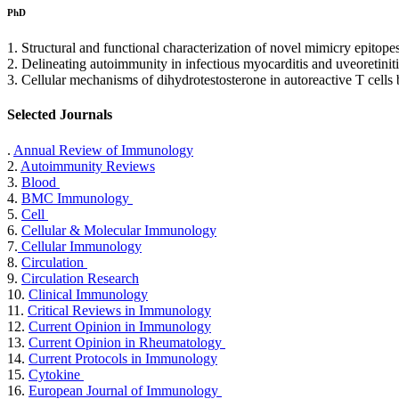
PhD
1. Structural and functional characterization of novel mimicry epitop
2. Delineating autoimmunity in infectious myocarditis and uveoretin
3. Cellular mechanisms of dihydrotestosterone in autoreactive T cells
Selected Journals
.
Annual Review of Immunology
2.
Autoimmunity Reviews
3.
Blood
4.
BMC Immunology
5.
Cell
6.
Cellular & Molecular Immunology
7.
Cellular Immunology
8.
Circulation
9.
Circulation Research
10.
Clinical Immunology
11.
Critical Reviews in Immunology
12.
Current Opinion in Immunology
13.
Current Opinion in Rheumatology
14.
Current Protocols in Immunology
15.
Cytokine
16.
European Journal of Immunology