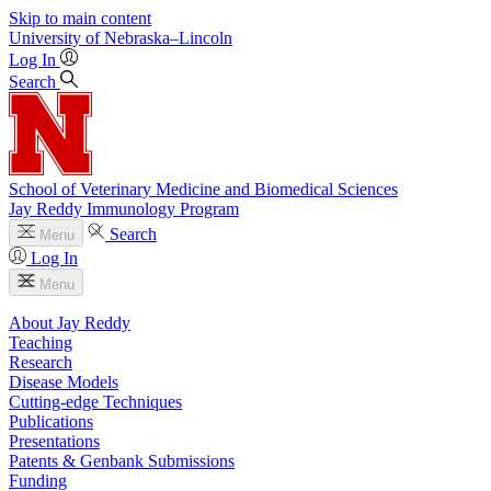
Skip to main content
University
of
Nebraska–Lincoln
Log In
Search
School of Veterinary Medicine and Biomedical Sciences
Jay Reddy Immunology Program
Search
Menu
Log In
Menu
About Jay Reddy
Teaching
Research
Disease Models
Cutting-edge Techniques
Publications
Presentations
Patents & Genbank Submissions
Funding