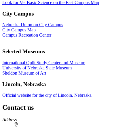
Look for Vet Basic Science on the East Campus Map
City Campus
Nebraska Union on City Campus
City Campus Map
Campus Recreation Center
Selected Museums
International Quilt Study Center and Museum
University of Nebraska State Museum
Sheldon Museum of Art
Lincoln, Nebraska
Official website for the city of Lincoln, Nebraska
Contact us
https://
www.unl.edu
Address