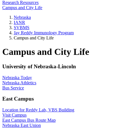
Research Resources
Campus and City Life
Nebraska
IANR
SVBMS
Jay Reddy Immunology Program
Campus and City Life
Campus and City Life
University of Nebraska-Lincoln
Nebraska Today
Nebraska Athletics
Bus Service
East Campus
Location for Reddy Lab, VBS Building
Visit Campus
East Campus Bus Route Map
Nebraska East Union