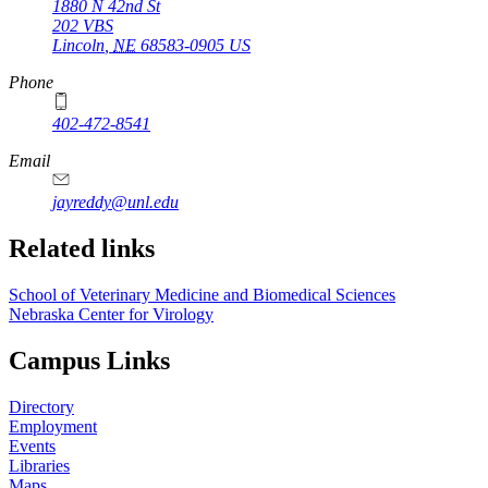
1880 N 42nd St
202 VBS
Lincoln
,
NE
68583-0905
US
Phone
402-472-8541
Email
jayreddy@unl.edu
Related links
School of Veterinary Medicine and Biomedical Sciences
Nebraska Center for Virology
Campus Links
Directory
Employment
Events
Libraries
Maps