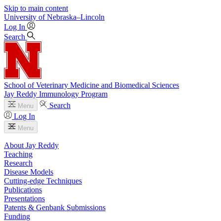
Skip to main content
University
of
Nebraska–Lincoln
Log In
Search
School of Veterinary Medicine and Biomedical Sciences
Jay Reddy Immunology Program
Search
Menu
Log In
Menu
About Jay Reddy
Teaching
Research
Disease Models
Cutting-edge Techniques
Publications
Presentations
Patents & Genbank Submissions
Funding