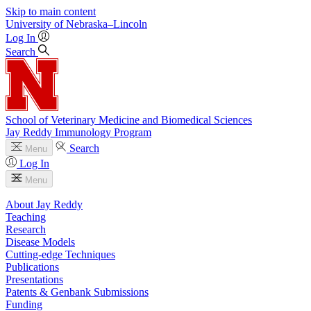
Skip to main content
University
of
Nebraska–Lincoln
Log In
Search
School of Veterinary Medicine and Biomedical Sciences
Jay Reddy Immunology Program
Search
Menu
Log In
Menu
About Jay Reddy
Teaching
Research
Disease Models
Cutting-edge Techniques
Publications
Presentations
Patents & Genbank Submissions
Funding