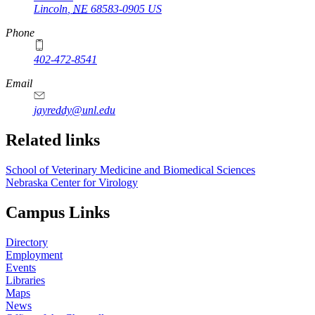
Lincoln
,
NE
68583-0905
US
Phone
402-472-8541
Email
jayreddy@unl.edu
Related links
School of Veterinary Medicine and Biomedical Sciences
Nebraska Center for Virology
Campus Links
Directory
Employment
Events
Libraries
Maps
News