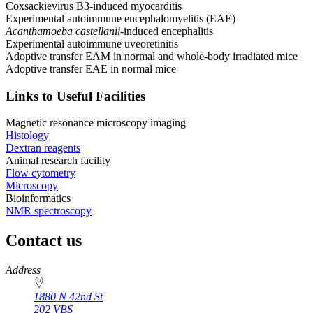
Coxsackievirus B3-induced myocarditis
Experimental autoimmune encephalomyelitis (EAE)
Acanthamoeba castellanii
-induced encephalitis
Experimental autoimmune uveoretinitis
Adoptive transfer EAM in normal and whole-body irradiated mice
Adoptive transfer EAE in normal mice
Links to Useful Facilities
Magnetic resonance microscopy imaging
Histology
Dextran reagents
Animal research facility
Flow cytometry
Microscopy
Bioinformatics
NMR spectroscopy
Contact us
https://
www.unl.edu
Address
1880 N 42nd St
202 VBS