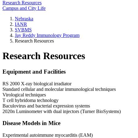
Research Resources
Campus and City Life
Nebraska
IANR
SVBMS
Jay Reddy Immunology Program
Research Resources
Research Resources
Equipment and Facilities
RS 2000 X-ray biological irradiator
Standard cellular and molecular immunological techniques
Virological techniques
T cell hybridoma technology
Baculovirus and bacterial expression systems
2020n Luminometer with dual injectors (Turner BioSystems)
Disease Models in Mice
Experimental autoimmune myocarditis (EAM)